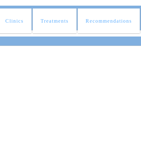
Clinics
Treatments
Recommendations