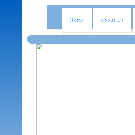
Home
About Us